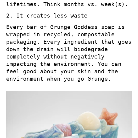
lifetimes. Think months vs. week(s).
2. It creates less waste
Every bar of Grunge Goddess soap is
wrapped in recycled, compostable
packaging. Every ingredient that goes
down the drain will biodegrade
completely without negatively
impacting the environment. You can
feel good about your skin and the
environment when you go Grunge.