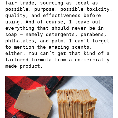
fair trade, sourcing as local as
possible, purpose, possible toxicity,
quality, and effectiveness before
using. And of course, I leave out
everything that should never be in
soap – namely detergents, parabens,
phthalates, and palm. I can’t forget
to mention the amazing scents,
either. You can’t get that kind of a
tailored formula from a commercially
made product.