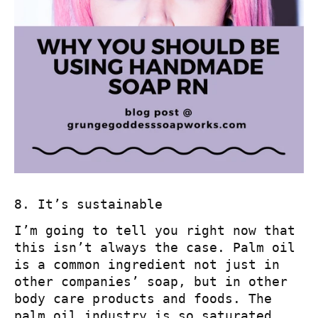
8. It’s sustainable
I’m going to tell you right now that
this isn’t always the case. Palm oil
is a common ingredient not just in
other companies’ soap, but in other
body care products and foods. The
palm oil industry is so saturated