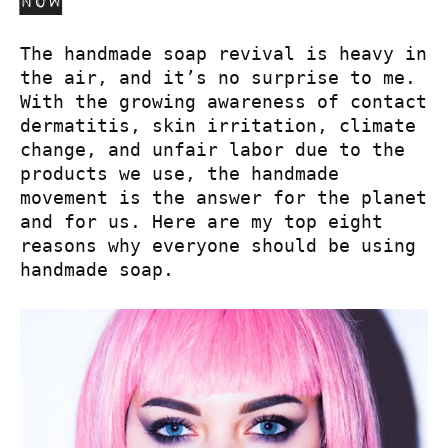
now
The handmade soap revival is heavy in
the air, and it’s no surprise to me.
With the growing awareness of contact
dermatitis, skin irritation, climate
change, and unfair labor due to the
products we use, the handmade
movement is the answer for the planet
and for us. Here are my top eight
reasons why everyone should be using
handmade soap.