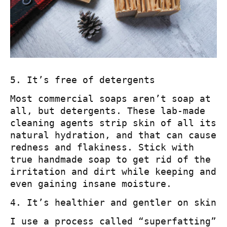
5. It’s free of detergents
Most commercial soaps aren’t soap at
all, but detergents. These lab-made
cleaning agents strip skin of all its
natural hydration, and that can cause
redness and flakiness. Stick with
true handmade soap to get rid of the
irritation and dirt while keeping and
even gaining insane moisture.
4. It’s healthier and gentler on skin
I use a process called “superfatting”